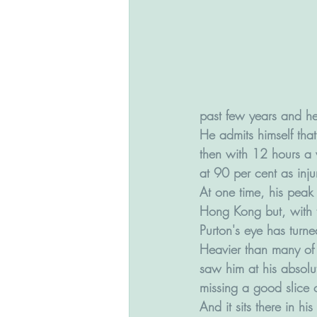
past few years and he 
He admits himself tha
then with 12 hours a w
at 90 per cent as inju
At one time, his peak
Hong Kong but, with t
Purton's eye has turn
Heavier than many of 
saw him at his absolu
missing a good slice of
And it sits there in hi