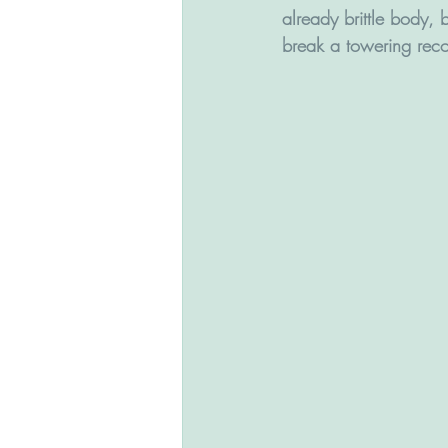
already brittle body, b
break a towering recor