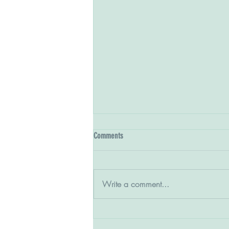
Comments
Write a comment...
The Class of '27 on the rise at season's
end