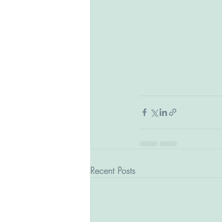
Recent Posts