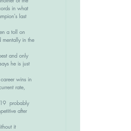
another of the 
cords in what 
mpion's last 
en a toll on 
 mentally in the 
best and only 
ays he is just 
career wins in 
rrent rate, 
-19  probably 
titive after 
thout it 