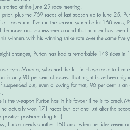
 started at the June 25 race meeting. 
ns prior, plus the 769 races of last season up to June 25, Pu
 all races run. Even in the season when he hit 168 wins, P
of the races and somewhere around that number has been hi
s his winners with his winning strike rate over the same five 
eight changes, Purton has had a remarkable 143 rides in 
 
use even Moreira, who had the full field available to him e
ion in only 90 per cent of races. That might have been higher
f suspended but, even allowing for that, 96 per cent is an 
l.
 is the weapon Purton has in his favour if he is to break M
he actually won 171 races but lost one just after the seaso
positive post-race drug test).
ow, Purton needs another 150 and, when he rides seven on 