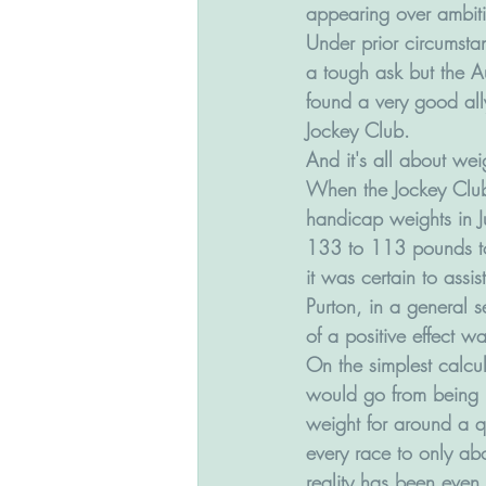
appearing over ambiti
Under prior circumstan
a tough ask but the A
found a very good al
Jockey Club.
And it's all about wei
When the Jockey Club
handicap weights in 
133 to 113 pounds t
it was certain to assist
Purton, in a general 
of a positive effect wa
On the simplest calcul
would go from being 
weight for around a qu
every race to only abo
reality has been even 