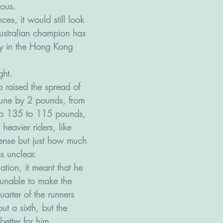
ous. 
ces, it would still look 
ustralian champion has 
ly in the Hong Kong 
ght.  
 raised the spread of 
June by 2 pounds, from 
o 135 to 115 pounds, 
 heavier riders, like 
sense but just how much 
s unclear. 
ation, it meant that he 
unable to make the 
arter of the runners 
ut a sixth, but the 
better for him.