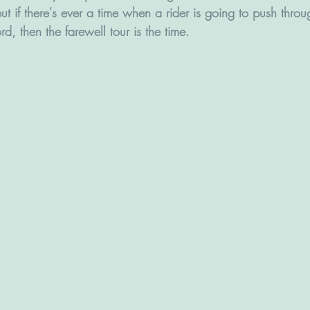
ut if there's ever a time when a rider is going to push throug
d, then the farewell tour is the time.