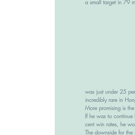
a small target in 79 m
was just under 25 per c
incredibly rare in Hon
More promising is the 
If he was to continue
cent win rates, he w
The downside for the i