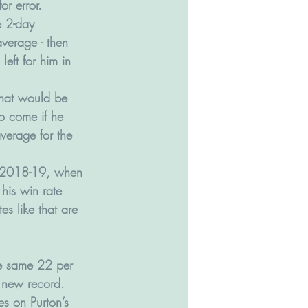
or error.
e 2-day 
verage - then 
eft for him in 
 that would be 
o come if he 
verage for the 
in 2018-19, when 
his win rate 
es like that are 
he same 22 per 
 new record. 
es on Purton’s 