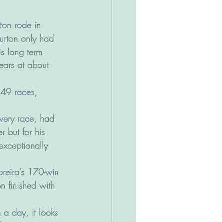
rton rode in 
urton only had 
s long term 
years at about 
149 races, 
very race, had 
 but for his 
exceptionally 
oreira’s 170-win 
n finished with 
a day, it looks 