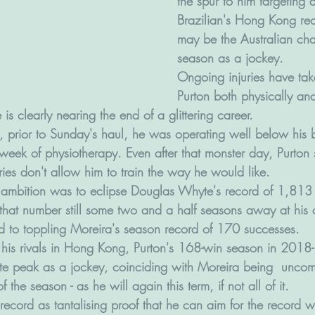
the spur to him targeting 
Brazilian's Hong Kong re
may be the Australian cha
season as a jockey.
Ongoing injuries have tak
Purton both physically and
is clearly nearing the end of a glittering career. 
t, prior to Sunday's haul, he was operating well below his 
eek of physiotherapy. Even after that monster day, Purton s
ries don't allow him to train the way he would like.
 ambition was to eclipse Douglas Whyte's record of 1,813 
hat number still some two and a half seasons away at his cu
ed to toppling Moreira's season record of 170 successes.
his rivals in Hong Kong, Purton's 168-win season in 2018
te peak as a jockey, coinciding with Moreira being  uncompe
 the season - as he will again this term, if not all of it.
s record as tantalising proof that he can aim for the record wi