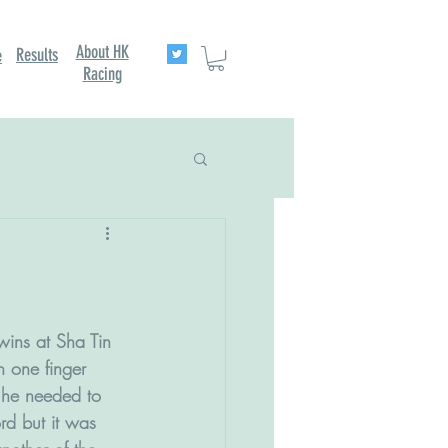
About HK
Results
e
Racing
wins at Sha Tin 
n one finger 
s he needed to 
rd but it was 