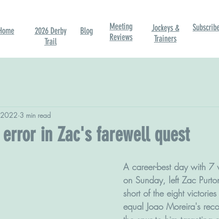
Meeting
Subscrib
Jockeys &
Home
2026 Derby
Blog
Reviews
Trainers
Trail
 2022
3 min read
error in Zac's farewell quest
A career-best day with 7 
on Sunday, left Zac Purto
short of the eight victorie
equal Joao Moreira's reco