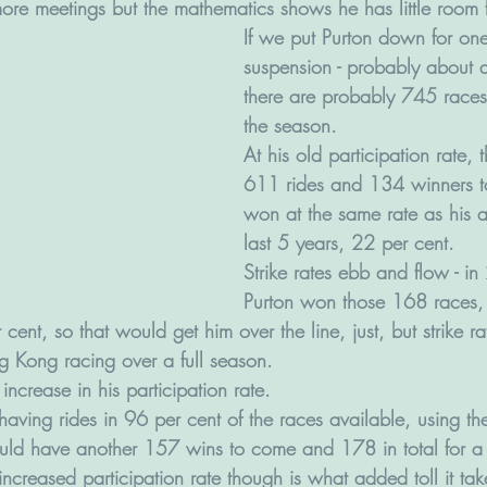
ore meetings but the mathematics shows he has little room f
If we put Purton down for on
suspension - probably about a
there are probably 745 races l
the season. 
At his old participation rate,
611 rides and 134 winners t
won at the same rate as his a
last 5 years, 22 per cent.
Strike rates ebb and flow - 
Purton won those 168 races, 
ent, so that would get him over the line, just, but strike rat
g Kong racing over a full season.  
increase in his participation rate. 
 having rides in 96 per cent of the races available, using t
ould have another 157 wins to come and 178 in total for a
ncreased participation rate though is what added toll it tak