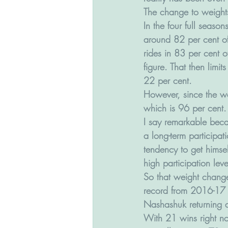
The change to weights
In the four full seaso
around 82 per cent of
rides in 83 per cent 
figure. That then limit
22 per cent.
However, since the w
which is 96 per cent.
I say remarkable beca
a long-term participat
tendency to get himsel
high participation leve
So that weight change
record from 2016-17 (
Nashashuk returning a 
With 21 wins right n