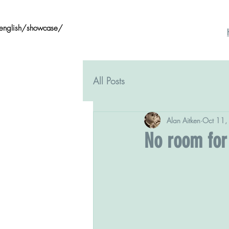
/english/showcase/
All Posts
Alan Aitken
Oct 11,
No room for 