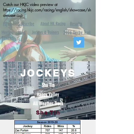
Catch our HKJC video preview at
https://racing.hkjc.com/racing/english/showcase/sh
owcase.asp
Home
Subscribe
About HK Racing
Results
Meeting
Blog
Jockeys & Trainers
2026 Derby Trail
Reviews
JOCKEYS
Sha Tin
Happy Valley
All Weather Track
Sha Tin