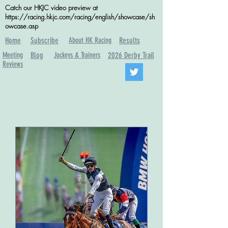
Catch our HKJC video preview at
https://racing.hkjc.com/racing/english/showcase/sh
owcase.asp
Home
Subscribe
About HK Racing
Results
Meeting
Blog
Jockeys & Trainers
2026 Derby Trail
Reviews