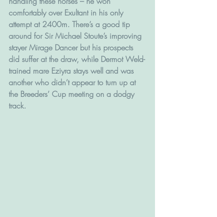
handling these horses – he won 
comfortably over Exultant in his only 
attempt at 2400m. There’s a good tip 
around for Sir Michael Stoute’s improving 
stayer Mirage Dancer but his prospects 
did suffer at the draw, while Dermot Weld-
trained mare Eziyra stays well and was 
another who didn’t appear to turn up at 
the Breeders’ Cup meeting on a dodgy 
track.