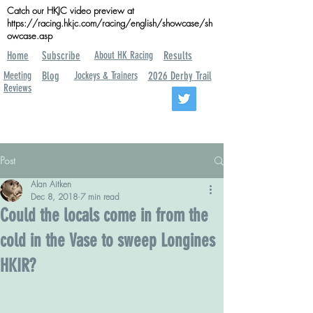
Catch our HKJC video preview at
https://racing.hkjc.com/racing/english/showcase/sh
owcase.asp
Home
Subscribe
About HK Racing
Results
Meeting
Blog
Jockeys & Trainers
2026 Derby Trail
Reviews
Post
Alan Aitken
Dec 8, 2018
7 min read
Could the locals come in from the
cold in the Vase to sweep Longines
HKIR?