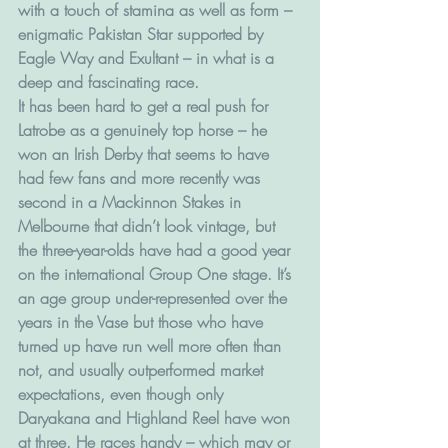
with a touch of stamina as well as form – 
enigmatic Pakistan Star supported by 
Eagle Way and Exultant – in what is a 
deep and fascinating race.
It has been hard to get a real push for 
Latrobe as a genuinely top horse – he 
won an Irish Derby that seems to have 
had few fans and more recently was 
second in a Mackinnon Stakes in 
Melbourne that didn’t look vintage, but 
the three-year-olds have had a good year 
on the international Group One stage. It’s 
an age group under-represented over the 
years in the Vase but those who have 
turned up have run well more often than 
not, and usually outperformed market 
expectations, even though only 
Daryakana and Highland Reel have won 
at three. He races handy – which may or 