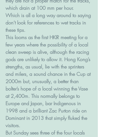
they are not a proper match for the tracks, 
which drain at 100 mm per hour.
Which is all a long way around to saying 
don’t look for references to wet tracks in 
these tips.
This looms as the first HKIR meeting for a 
few years where the possibility of a local 
clean sweep is alive, although the racing 
gods are unlikely to allow it. Hong Kong’s 
strengths, as usual, lie with the sprinters 
and milers, a sound chance in the Cup at 
2000m but, unusually, a better than 
bolter’s hope of a local winning the Vase 
at 2,400m. This normally belongs to 
Europe and Japan, bar Indigenous in 
1998 and a brilliant Zac Purton ride on 
Dominant in 2013 that simply fluked the 
visitors.
But Sunday sees three of the four locals 