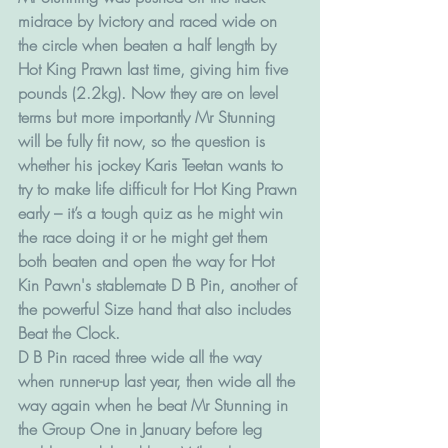
midrace by Ivictory and raced wide on 
the circle when beaten a half length by 
Hot King Prawn last time, giving him five 
pounds (2.2kg). Now they are on level 
terms but more importantly Mr Stunning 
will be fully fit now, so the question is 
whether his jockey Karis Teetan wants to 
try to make life difficult for Hot King Prawn 
early – it’s a tough quiz as he might win 
the race doing it or he might get them 
both beaten and open the way for Hot 
Kin Pawn's stablemate D B Pin, another of 
the powerful Size hand that also includes 
Beat the Clock.
D B Pin raced three wide all the way 
when runner-up last year, then wide all the 
way again when he beat Mr Stunning in 
the Group One in January before leg 