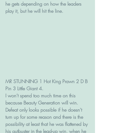
he gets depending on how the leaders 
play it, but he will hit the line.
MR STUNNING 1 Hot King Prawn 2 D B 
Pin 3 Little Giant 4.
I won’t spend too much time on this 
because Beauty Generation will win.
Defeat only looks possible if he doesn’t 
turn up for some reason and there is the 
possibility at least that he was flattened by 
his gutbuster in the lead-up win, when he 