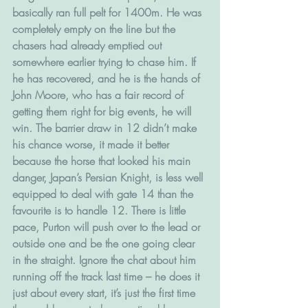
basically ran full pelt for 1400m. He was 
completely empty on the line but the 
chasers had already emptied out 
somewhere earlier trying to chase him. If 
he has recovered, and he is the hands of 
John Moore, who has a fair record of 
getting them right for big events, he will 
win. The barrier draw in 12 didn’t make 
his chance worse, it made it better 
because the horse that looked his main 
danger, Japan’s Persian Knight, is less well 
equipped to deal with gate 14 than the 
favourite is to handle 12. There is little 
pace, Purton will push over to the lead or 
outside one and be the one going clear 
in the straight. Ignore the chat about him 
running off the track last time – he does it 
just about every start, it’s just the first time 