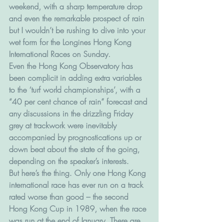
weekend, with a sharp temperature drop 
and even the remarkable prospect of rain 
but I wouldn’t be rushing to dive into your 
wet form for the Longines Hong Kong 
International Races on Sunday.
Even the Hong Kong Observatory has 
been complicit in adding extra variables 
to the ‘turf world championships’, with a 
“40 per cent chance of rain” forecast and 
any discussions in the drizzling Friday 
grey at trackwork were inevitably 
accompanied by prognostications up or 
down beat about the state of the going, 
depending on the speaker’s interests.
But here’s the thing. Only one Hong Kong 
international race has ever run on a track 
rated worse than good – the second 
Hong Kong Cup in 1989, when the race 
was run at the end of January. There are 