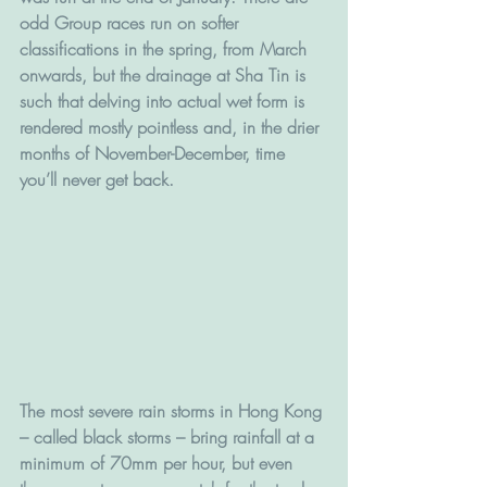
odd Group races run on softer 
classifications in the spring, from March 
onwards, but the drainage at Sha Tin is 
such that delving into actual wet form is 
rendered mostly pointless and, in the drier 
months of November-December, time 
you’ll never get back.
The most severe rain storms in Hong Kong 
– called black storms – bring rainfall at a 
minimum of 70mm per hour, but even 