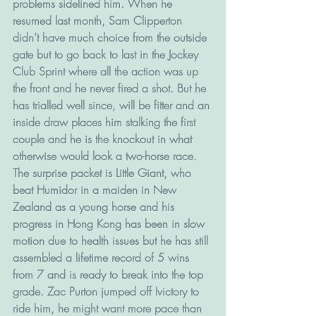
problems sidelined him. When he 
resumed last month, Sam Clipperton 
didn’t have much choice from the outside 
gate but to go back to last in the Jockey 
Club Sprint where all the action was up 
the front and he never fired a shot. But he 
has trialled well since, will be fitter and an 
inside draw places him stalking the first 
couple and he is the knockout in what 
otherwise would look a two-horse race.
The surprise packet is Little Giant, who 
beat Humidor in a maiden in New 
Zealand as a young horse and his 
progress in Hong Kong has been in slow 
motion due to health issues but he has still 
assembled a lifetime record of 5 wins 
from 7 and is ready to break into the top 
grade. Zac Purton jumped off Ivictory to 
ride him, he might want more pace than 