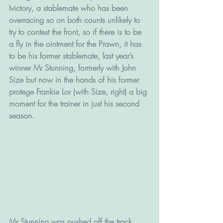
Ivictory, a stablemate who has been 
overracing so on both counts unlikely to 
try to contest the front, so if there is to be 
a fly in the ointment for the Prawn, it has 
to be his former stablemate, last year’s 
winner Mr Stunning, formerly with John 
Size but now in the hands of his former 
protege Frankie Lor (with Size, right) a big 
moment for the trainer in just his second 
season.
Mr Stunning was pushed off the track 