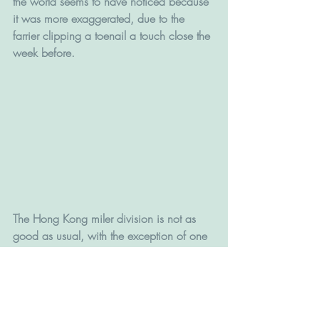
the world seems to have noticed because 
it was more exaggerated, due to the 
farrier clipping a toenail a touch close the 
week before.
The Hong Kong miler division is not as 
good as usual, with the exception of one 
horse, but Fifty Fifty has been stepped 
back up to a mile after connections 
tossed out a two-start campaign to convert 
him to a sprinter – he has drawn well and 