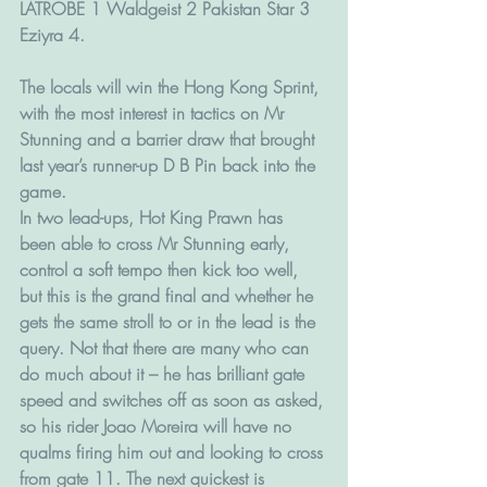
LATROBE 1 Waldgeist 2 Pakistan Star 3 
Eziyra 4.
The locals will win the Hong Kong Sprint, 
with the most interest in tactics on Mr 
Stunning and a barrier draw that brought 
last year’s runner-up D B Pin back into the 
game.
In two lead-ups, Hot King Prawn has 
been able to cross Mr Stunning early, 
control a soft tempo then kick too well, 
but this is the grand final and whether he 
gets the same stroll to or in the lead is the 
query. Not that there are many who can 
do much about it – he has brilliant gate 
speed and switches off as soon as asked, 
so his rider Joao Moreira will have no 
qualms firing him out and looking to cross 
from gate 11. The next quickest is 