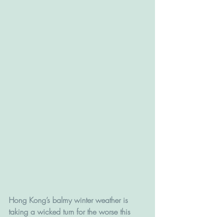
Hong Kong’s balmy winter weather is 
taking a wicked turn for the worse this 