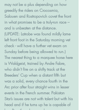
may not be a plus depending on how 
greedily the riders on Crocosmia, 
Salouen and Rostropovich covet the front 
in what promises to be a truly-run race – 
and is unbeaten at the distance. 
(UPDATE: Latrobe was found mildly lame 
left front foot in the Saturday morning vet 
check - will have a further vet exam on 
Sunday before being allowed to run.)
The nearest thing to a marquee horse here 
is Waldgeist, trained by Andre Fabre, 
who didn’t fire on a shifty track at the 
Breeders’ Cup when a distant fifth but 
was a solid, every chance fourth in the 
Arc prior after four straight wins in lesser 
events in the French summer. Pakistan 
Star’s issues are not with talent but with his 
head and if he turns up he is capable of 