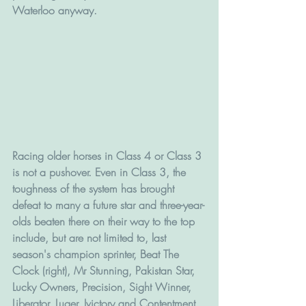
Waterloo anyway. 
Racing older horses in Class 4 or Class 3 
is not a pushover. Even in Class 3, the 
toughness of the system has brought 
defeat to many a future star and three-year-
olds beaten there on their way to the top 
include, but are not limited to, last 
season's champion sprinter, Beat The 
Clock (right), Mr Stunning, Pakistan Star, 
Lucky Owners, Precision, Sight Winner, 
Liberator, Luger, Ivictory and Contentment.