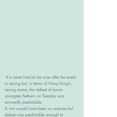
 It is never hard to be wise after the event 
in racing but, in terms of Hong Kong's 
racing scene, the defeat of boom 
youngster Aethero on Tuesday was 
eminently predictable.
A win would have been no surprise but 
defeat was predictable enough to 