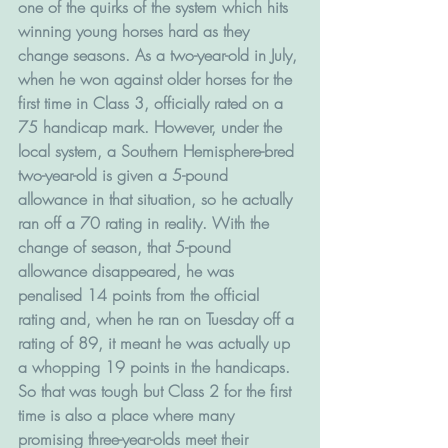
one of the quirks of the system which hits 
winning young horses hard as they 
change seasons. As a two-year-old in July, 
when he won against older horses for the 
first time in Class 3, officially rated on a 
75 handicap mark. However, under the 
local system, a Southern Hemisphere-bred 
two-year-old is given a 5-pound 
allowance in that situation, so he actually 
ran off a 70 rating in reality. With the 
change of season, that 5-pound 
allowance disappeared, he was 
penalised 14 points from the official 
rating and, when he ran on Tuesday off a 
rating of 89, it meant he was actually up 
a whopping 19 points in the handicaps.
So that was tough but Class 2 for the first 
time is also a place where many 
promising three-year-olds meet their 