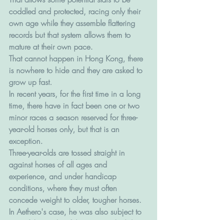
coddled and protected, racing only their 
own age while they assemble flattering 
records but that system allows them to 
mature at their own pace. 
That cannot happen in Hong Kong, there 
is nowhere to hide and they are asked to 
grow up fast.
In recent years, for the first time in a long 
time, there have in fact been one or two 
minor races a season reserved for three-
year-old horses only, but that is an 
exception.
Three-year-olds are tossed straight in 
against horses of all ages and 
experience, and under handicap 
conditions, where they must often 
concede weight to older, tougher horses.
In Aethero's case, he was also subject to 