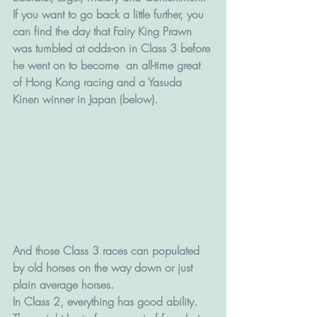
If you want to go back a little further, you 
can find the day that Fairy King Prawn 
was tumbled at odds-on in Class 3 before 
he went on to become  an all-time great 
of Hong Kong racing and a Yasuda 
Kinen winner in Japan (below).
And those Class 3 races can populated 
by old horses on the way down or just 
plain average horses. 
In Class 2, everything has good ability. 