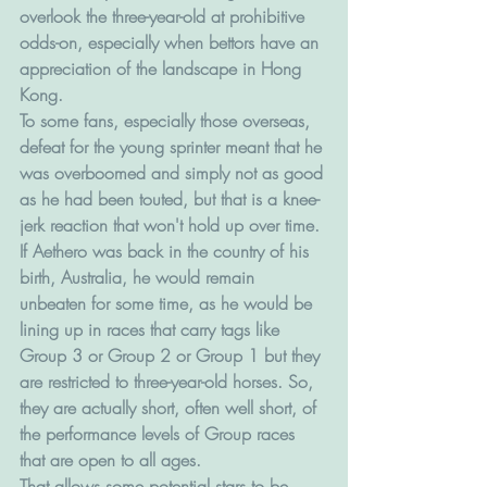
overlook the three-year-old at prohibitive 
odds-on, especially when bettors have an 
appreciation of the landscape in Hong 
Kong.
To some fans, especially those overseas, 
defeat for the young sprinter meant that he 
was overboomed and simply not as good 
as he had been touted, but that is a knee-
jerk reaction that won't hold up over time.
If Aethero was back in the country of his 
birth, Australia, he would remain 
unbeaten for some time, as he would be 
lining up in races that carry tags like 
Group 3 or Group 2 or Group 1 but they 
are restricted to three-year-old horses. So, 
they are actually short, often well short, of 
the performance levels of Group races 
that are open to all ages.
That allows some potential stars to be 