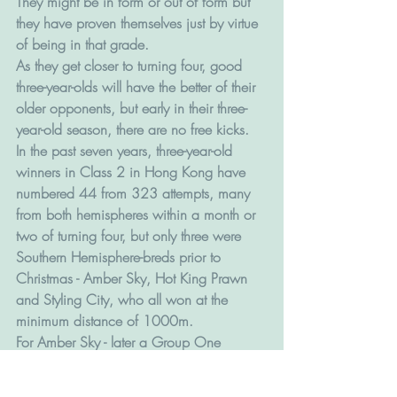
They might be in form or out of form but 
they have proven themselves just by virtue 
of being in that grade.
As they get closer to turning four, good 
three-year-olds will have the better of their 
older opponents, but early in their three-
year-old season, there are no free kicks. 
In the past seven years, three-year-old 
winners in Class 2 in Hong Kong have 
numbered 44 from 323 attempts, many 
from both hemispheres within a month or 
two of turning four, but only three were 
Southern Hemisphere-breds prior to 
Christmas - Amber Sky, Hot King Prawn 
and Styling City, who all won at the 
minimum distance of 1000m.
For Amber Sky - later a Group One 
winner in Hong Kong and an Alquoz 
Sprint winner in Dubau -  it was third time 