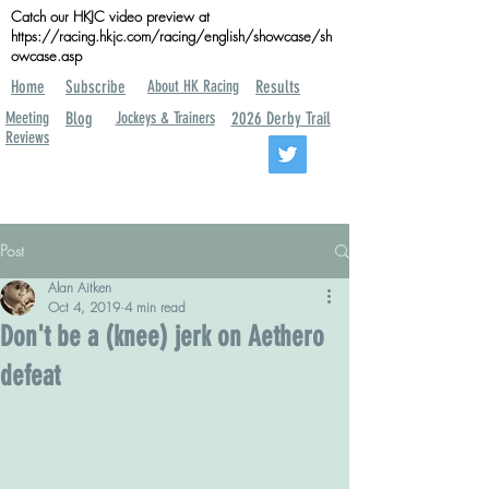
Catch our HKJC video preview at
https://racing.hkjc.com/racing/english/showcase/sh
owcase.asp
Home
Subscribe
About HK Racing
Results
Meeting
Blog
Jockeys & Trainers
2026 Derby Trail
Reviews
Post
Alan Aitken
Oct 4, 2019
4 min read
Don't be a (knee) jerk on Aethero
defeat