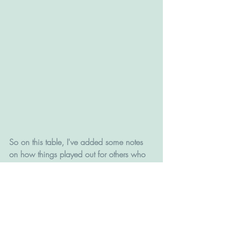
So on this table, I've added some notes 
on how things played out for others who 
did what Beautyverse did on the weekend.
In many cases, it definitely was not 
always a harbinger of great things to 
come, or even average things to come.
It isn't even totally clear whether the 
outcome was success or failure. Helene 