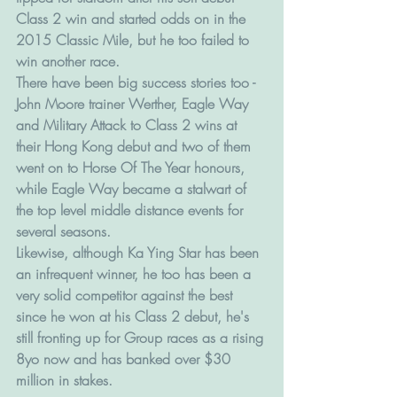
Class 2 win and started odds on in the 
2015 Classic Mile, but he too failed to 
win another race.
There have been big success stories too - 
John Moore trainer Werther, Eagle Way 
and Military Attack to Class 2 wins at 
their Hong Kong debut and two of them 
went on to Horse Of The Year honours, 
while Eagle Way became a stalwart of 
the top level middle distance events for 
several seasons. 
Likewise, although Ka Ying Star has been 
an infrequent winner, he too has been a 
very solid competitor against the best 
since he won at his Class 2 debut, he's 
still fronting up for Group races as a rising 
8yo now and has banked over $30 
million in stakes.