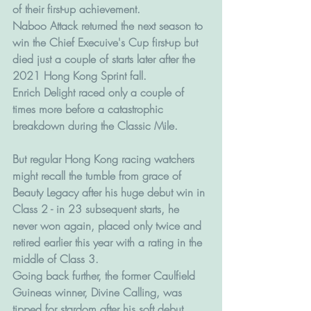
of their first-up achievement.
Naboo Attack returned the next season to 
win the Chief Execuive's Cup first-up but 
died just a couple of starts later after the 
2021 Hong Kong Sprint fall.
Enrich Delight raced only a couple of 
times more before a catastrophic 
breakdown during the Classic Mile.
But regular Hong Kong racing watchers 
might recall the tumble from grace of 
Beauty Legacy after his huge debut win in 
Class 2 - in 23 subsequent starts, he 
never won again, placed only twice and 
retired earlier this year with a rating in the 
middle of Class 3. 
Going back further, the former Caulfield 
Guineas winner, Divine Calling, was 
tipped for stardom after his soft debut 