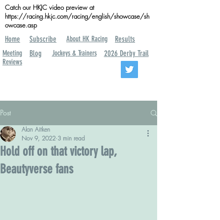
Catch our HKJC video preview at
https://racing.hkjc.com/racing/english/showcase/sh
owcase.asp
Home
Subscribe
About HK Racing
Results
Meeting
Blog
Jockeys & Trainers
2026 Derby Trail
Reviews
Post
Alan Aitken
Nov 9, 2022
3 min read
Hold off on that victory lap,
Beautyverse fans