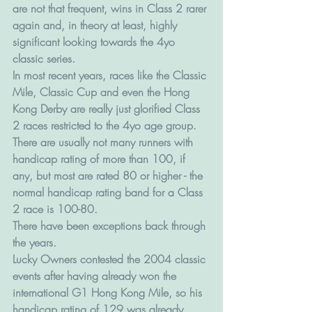
are not that frequent, wins in Class 2 rarer 
again and, in theory at least, highly 
significant looking towards the 4yo 
classic series.
In most recent years, races like the Classic 
Mile, Classic Cup and even the Hong 
Kong Derby are really just glorified Class 
2 races restricted to the 4yo age group.
There are usually not many runners with 
handicap rating of more than 100, if 
any, but most are rated 80 or higher - the 
normal handicap rating band for a Class 
2 race is 100-80.
There have been exceptions back through 
the years. 
Lucky Owners contested the 2004 classic 
events after having already won the 
international G1 Hong Kong Mile, so his 
handicap rating of 129 was already 