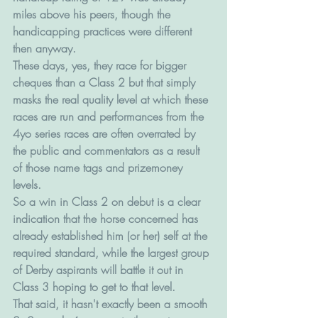
miles above his peers, though the 
handicapping practices were different 
then anyway.
These days, yes, they race for bigger 
cheques than a Class 2 but that simply 
masks the real quality level at which these 
races are run and performances from the 
4yo series races are often overrated by 
the public and commentators as a result 
of those name tags and prizemoney 
levels. 
So a win in Class 2 on debut is a clear 
indication that the horse concerned has 
already established him (or her) self at the 
required standard, while the largest group 
of Derby aspirants will battle it out in 
Class 3 hoping to get to that level.
That said, it hasn't exactly been a smooth 