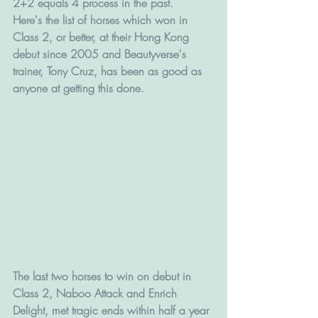
2+2 equals 4 process in the past.
Here's the list of horses which won in 
Class 2, or better, at their Hong Kong 
debut since 2005 and Beautyverse's 
trainer, Tony Cruz, has been as good as 
anyone at getting this done.
The last two horses to win on debut in 
Class 2, Naboo Attack and Enrich 
Delight, met tragic ends within half a year 