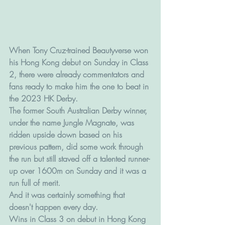
When Tony Cruz-trained Beautyverse won 
his Hong Kong debut on Sunday in Class 
2, there were already commentators and 
fans ready to make him the one to beat in 
the 2023 HK Derby.
The former South Australian Derby winner, 
under the name Jungle Magnate, was 
ridden upside down based on his 
previous pattern, did some work through 
the run but still staved off a talented runner-
up over 1600m on Sunday and it was a 
run full of merit.
And it was certainly something that 
doesn't happen every day. 
Wins in Class 3 on debut in Hong Kong 