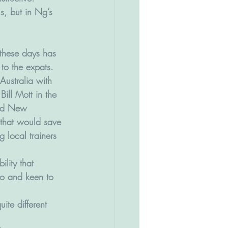
s, but in Ng’s 
these days has 
 to the expats. 
ustralia with 
ill Mott in the 
and New 
that would save 
g local trainers 
lity that 
ago and keen to 
ite different 