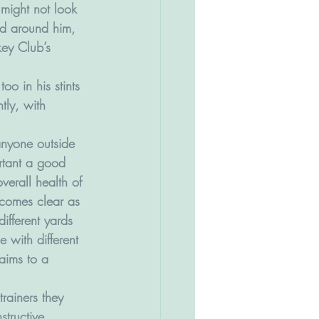
 might not look 
ed around him, 
key Club’s 
oo in his stints 
tly, with 
 anyone outside 
tant a good 
overall health of 
ecomes clear as 
ifferent yards 
e with different 
aims to a 
trainers they 
structive. 