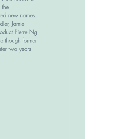
 the 
uted new names.
er, Jamie 
roduct Pierre Ng 
 although former 
ter two years 