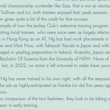
nial championship contender like Size, that is not as obviou
’Sullivan and Lui, both trainers enjoyed their peak seasons. 
given quite a bit of the credit for that success.
ample of how the Jockey Club's extensive training program 
iring local trainers, who were once seen as largely inferior
rk in Hong Kong as an AT, Ng has had work placements in A
ler and Mick Price, with Takayuki Yasuda in Japan and with B
ged in yearling preparation in Ireland, Australia, Japan 
Bachelor Of Science from the University of NSW. None of 
in but, in 2022, no stone is left unturned to make these youn
Ng has never trained in his own right, with all the responsibi
the job as highly-anticipated as Frankie Lor did five years 
ion. 
ny comparison of the two freshmen, they look to be taking qu
on in early training.