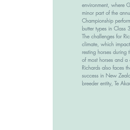
environment, where Gr
minor part of the ann
Championship performa
butter types in Class
The challenges for Ri
climate, which impacts
resting horses during
of most horses and a 
Richards also faces t
success in New Zeala
breeder entity, Te Aka