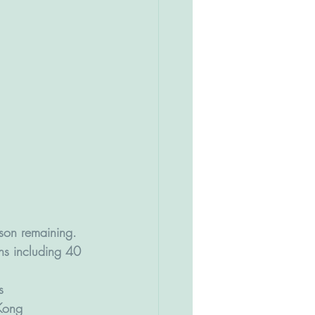
ason remaining. 
ns including 40 
s 
Kong 