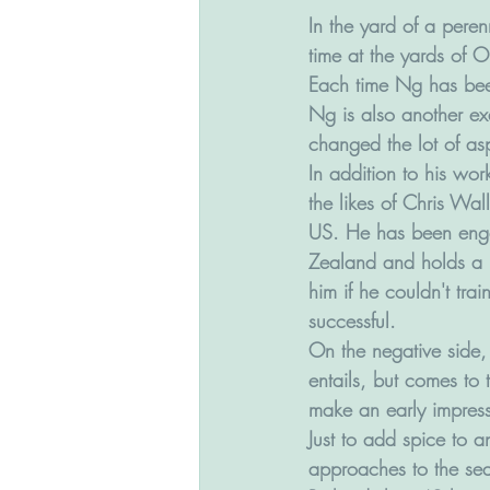
In the yard of a peren
time at the yards of O
Each time Ng has been 
Ng is also another ex
changed the lot of asp
In addition to his wo
the likes of Chris Wal
US. He has been enga
Zealand and holds a 
him if he couldn't tra
successful. 
On the negative side, 
entails, but comes to 
make an early impress
Just to add spice to a
approaches to the seas