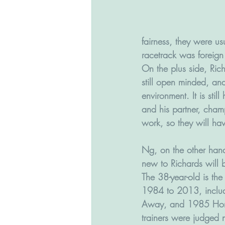
fairness, they were us
racetrack was foreign
On the plus side, Ric
still open minded, an
environment. It is stil
and his partner, cham
work, so they will ha
Ng, on the other hand
new to Richards will 
The 38-year-old is th
1984 to 2013, inclu
Away, and 1985 Horse
trainers were judged n