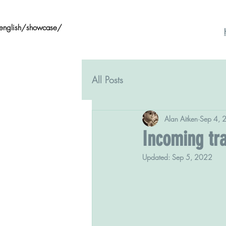
/english/showcase/
All Posts
Alan Aitken
Sep 4, 
Incoming tra
Updated:
Sep 5, 2022