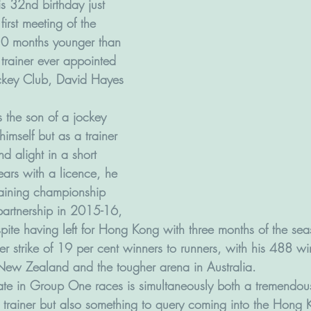
s 32nd birthday just 
irst meeting of the 
0 months younger than 
trainer ever appointed 
ckey Club, David Hayes 
 the son of a jockey 
imself but as a trainer 
d alight in a short 
years with a licence, he 
aining championship 
n partnership in 2015-16, 
spite having left for Hong Kong with three months of the se
r strike of 19 per cent winners to runners, with his 488 wi
ew Zealand and the tougher arena in Australia.
rate in Group One races is simultaneously both a tremendou
trainer but also something to query coming into the Hong 