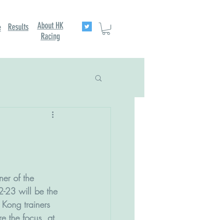
About HK
Results
e
Racing
ner of the 
-23 will be the 
Kong trainers 
re the focus, at 