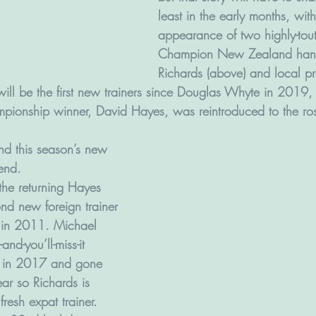
least in the early months, with
appearance of two highly-to
Champion New Zealand handl
Richards (above) and local p
) will be the first new trainers since Douglas Whyte in 2019,
ionship winner, David Hayes, was reintroduced to the ros
d this season’s new 
 end.
(the returning Hayes 
ond new foreign trainer 
 in 2011. Michael 
nd-you’ll-miss-it 
up in 2017 and gone 
ear so Richards is 
fresh expat trainer.