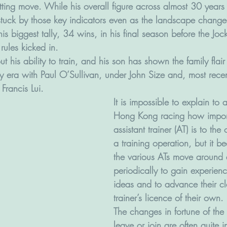
etting move. While his overall figure across almost 30 years
stuck by those key indicators even as the landscape chang
s biggest tally, 34 wins, in his final season before the Joc
rules kicked in. 
 his ability to train, and his son has shown the family flair t
y era with Paul O’Sullivan, under John Size and, most recen
 Francis Lui.
It is impossible to explain to
Hong Kong racing how impor
assistant trainer (AT) is to the 
a training operation, but it b
the various ATs move around d
periodically to gain experienc
ideas and to advance their cl
trainer’s licence of their own. 
The changes in fortune of the 
leave or join are often quite in