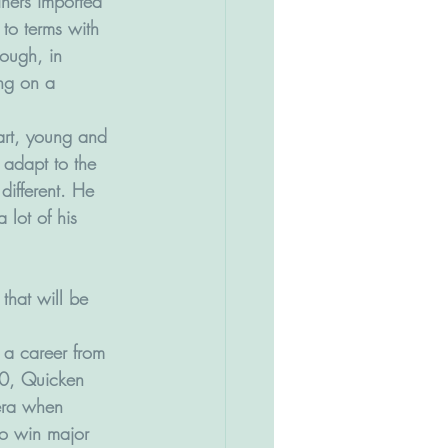
iners imported 
to terms with 
hough, in 
ing on a 
art, young and 
 adapt to the 
 different. He 
lot of his 
hat will be 
 a career from 
0, Quicken 
era when 
to win major 