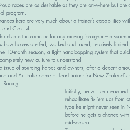
oup races are as desirable as they are anywhere but are a
ual program.
nces here are very much about a trainer’s capabilities wi
 3 and Class 4.
chards are the same as for any arriving foreigner – a warme
 how horses are fed, worked and raced, relatively limited fa
 the 10-month season, a tight handicapping system that quick
completely new culture to understand.
he issue of sourcing horses and owners, after a decent amoun
nd and Australia came as lead trainer for New Zealand’s 
u Racing. 
Initially, he will be measured 
rehabilitate fix ‘em ups from o
type he might never seen in
before he gets a chance with 
mid-season.