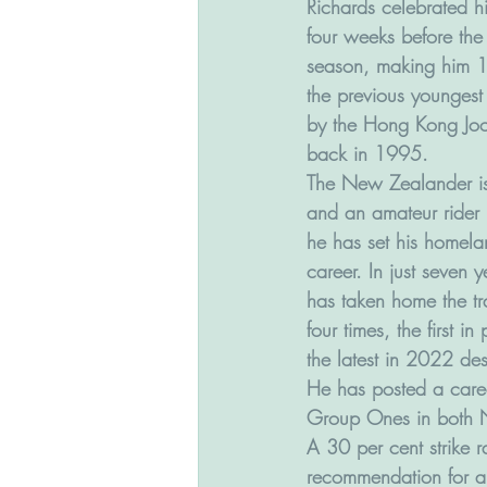
Richards celebrated hi
four weeks before the f
season, making him 1
the previous youngest 
by the Hong Kong Jo
back in 1995.
The New Zealander is
and an amateur rider h
he has set his homelan
career. In just seven 
has taken home the tr
four times, the first i
the latest in 2022 de
He has posted a caree
Group Ones in both N
A 30 per cent strike 
recommendation for a 