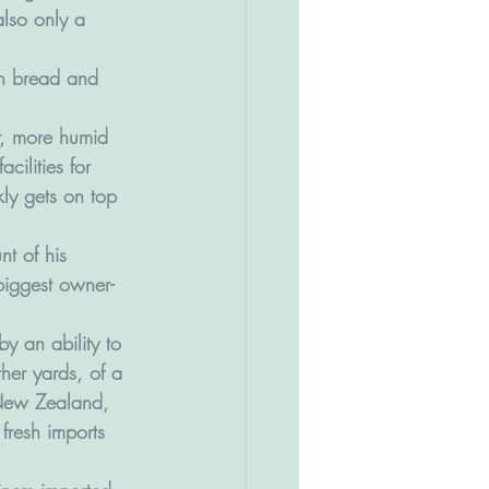
lso only a 
th bread and 
r, more humid 
cilities for 
ly gets on top 
t of his 
biggest owner-
by an ability to 
ther yards, of a 
 New Zealand, 
fresh imports 