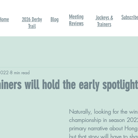
Meeting
Subscrib
Jockeys &
Home
2026 Derby
Blog
Reviews
Trainers
Trail
2022
8 min read
iners will hold the early spotlight
Naturally, looking for the win
championship in season 2022
primary narrative about Hong 
but that story will have to sha