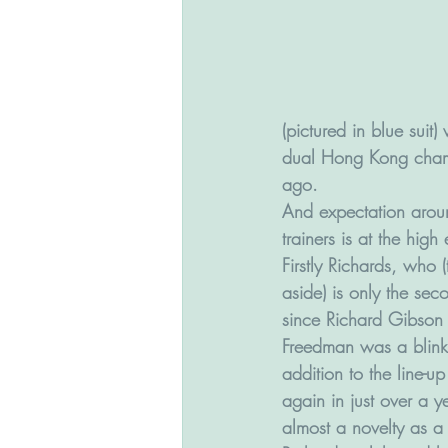
(pictured in blue suit
dual Hong Kong champ
ago.
And expectation aroun
trainers is at the high
Firstly Richards, who 
aside) is only the sec
since Richard Gibson
Freedman was a blink-a
addition to the line-
again in just over a y
almost a novelty as a 