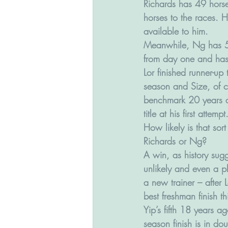
Richards has 49 horse
horses to the races. 
available to him. 
Meanwhile, Ng has 52 
from day one and has 
Lor finished runner-up 
season and Size, of c
benchmark 20 years 
title at his first attempt
How likely is that sort 
Richards or Ng? 
A win, as history sugg
unlikely and even a pl
a new trainer – after 
best freshman finish th
Yip’s fifth 18 years ag
season finish is in dou