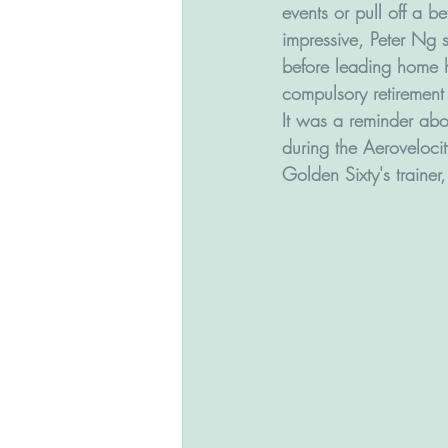
events or pull off a b
impressive, Peter Ng 
before leading home hi
compulsory retirement 
It was a reminder about
during the Aerovelocit
Golden Sixty's trainer,