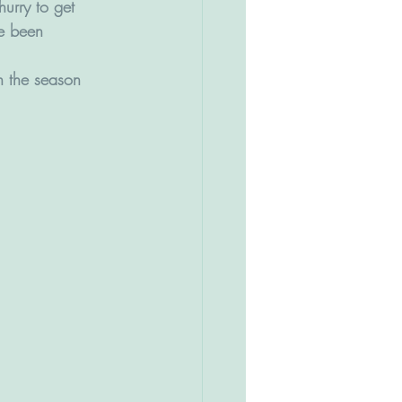
urry to get 
ve been 
n the season 