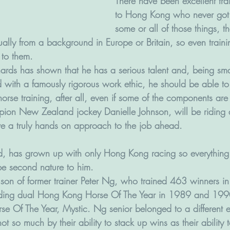
There have been excellent tra
to Hong Kong who never got 
some or all of those things, t
ually from a background in Europe or Britain, so even train
 to them.
hards has shown that he has a serious talent and, being sm
d with a famously rigorous work ethic, he should be able to
l horse training, after all, even if some of the components are
pion New Zealand jockey Danielle Johnson, will be riding a 
ve a truly hands on approach to the job ahead. 
, has grown up with only Hong Kong racing so everything t
be second nature to him.
e son of former trainer Peter Ng, who trained 463 winners in
ding dual Hong Kong Horse Of The Year in 1989 and 199
 Of The Year, Mystic. Ng senior belonged to a different 
ot so much by their ability to stack up wins as their ability 