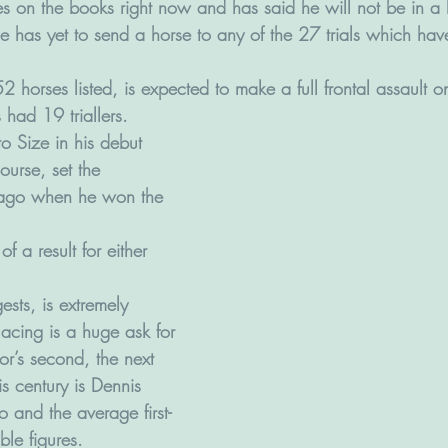
s on the books right now and has said he will not be in a h
He has yet to send a horse to any of the 27 trials which ha
horses listed, is expected to make a full frontal assault o
had 19 triallers. 
to Size in his debut 
ourse, set the 
ago when he won the 
.
of a result for either 
ests, is extremely 
acing is a huge ask for 
Lor’s second, the next 
is century is Dennis 
o and the average first-
ble figures.