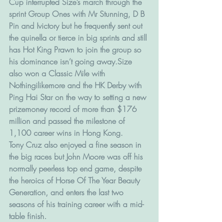
Cup interrupted Size’s march through the 
sprint Group Ones with Mr Stunning, D B 
Pin and Ivictory but he frequently sent out 
the quinella or tierce in big sprints and still 
has Hot King Prawn to join the group so 
his dominance isn’t going away.Size 
also won a Classic Mile with 
Nothingilikemore and the HK Derby with 
Ping Hai Star on the way to setting a new 
prizemoney record of more than $176 
million and passed the milestone of 
1,100 career wins in Hong Kong.
Tony Cruz also enjoyed a fine season in 
the big races but John Moore was off his 
normally peerless top end game, despite 
the heroics of Horse Of The Year Beauty 
Generation, and enters the last two 
seasons of his training career with a mid-
table finish.