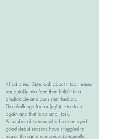
It had a real Size look about it too: horses 
ran quickly into form then held it in a 
predictable and consistent fashion.
The challenge for Lor (right) is to do it 
again and that is no small task.
A number of trainers who have enjoyed 
good debut seasons have struggled to 
repeat the same numbers subsequently, 