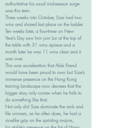
authoritative his usual mid-season surge 
was this term.
Three weeks into October, Size had two 
wins and shared last place on the ladder.
Ten weeks later, a four-timer on New 
Year’s Day saw him join Lor at the top of 
the table with 31 wins apiece and a 
month later he was 11 wins clear and it 
was over.
This was acceleration that Able Friend 
would have been proud to own but Size’s 
immense presence on the Hong Kong 
training landscape now decrees that the 
bigger story only comes when he fails to 
do something like that.
Not only did Size dominate the rank and 
file winners, as he often does, he had a 
vicelike grip on the sprinting majors,
his stable’s presence on the list of Hong 