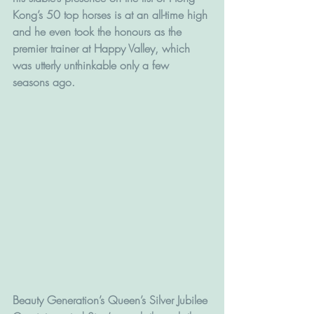
Kong’s 50 top horses is at an all-time high 
and he even took the honours as the 
premier trainer at Happy Valley, which 
was utterly unthinkable only a few 
seasons ago.
Beauty Generation’s Queen’s Silver Jubilee 