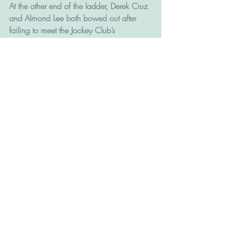
At the other end of the ladder, Derek Cruz 
and Almond Lee both bowed out after 
failing to meet the Jockey Club’s 
performance criteria for a third time, while 
Michael Chang left it late but scraped 
over the line.
David Hall endured the worst losing streak 
of his career with a 142-runner path 
through hell in mid-season and his final 
figure was a personal low of 20 wins.
 The opening of Conghua Training Centre 
(CTC) in July signalled that the next 
season will hold more and new 