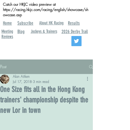
Catch our HKJC video preview at
https://racing.hkjc.com/racing/english/showcase/sh
owcase.asp
Home
Subscribe
About HK Racing
Results
Meeting
Blog
Jockeys & Trainers
2026 Derby Trail
Reviews
Post
Alan Aitken
Jul 17, 2018
3 min read
One Size fits all in the Hong Kong
trainers' championship despite the
new Lor in town