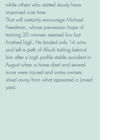
while others who started slowly have 
improved over time.
That will certainly encourage Michael 
Freedman, whose pre-season hope of 
training 20 winners seemed low but 
finished high. He landed only 14 wins 
and left a path of ill-luck trailing behind 
him after a high profile stable accident in 
August when a horse died and several 
more were injured and some owners 
shied away from what appeared a jinxed 
yard.