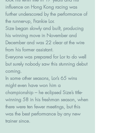
influence on Hong Kong racing was 
further underscored by the performance of 
the runner-up, Frankie Lor.
Size began slowly and built, producing 
his winning move in November and 
December and was 22 clear at the wire 
from his former assistant.
Everyone was prepared for Lor to do well 
but surely nobody saw this stunning debut 
coming.
In some other seasons, Lor’s 65 wins 
might even have won him a 
championship – he eclipsed Size’s title-
winning 58 in his freshman season, when 
there were ten fewer meetings, but this 
was the best performance by any new 
trainer since.