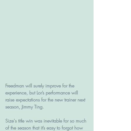
Freedman will surely improve for the 
experience, but Lor’s performance will 
raise expectations for the new trainer next 
season, Jimmy Ting.
Size's title win was inevitable for so much 
of the season that it’s easy to forgot how 