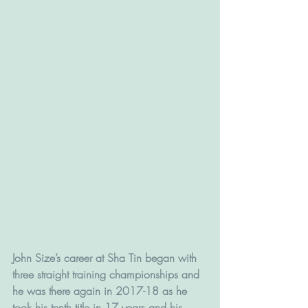
John Size’s career at Sha Tin began with 
three straight training championships and 
he was there again in 2017-18 as he 
took his tenth title in 17 years and his 