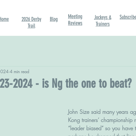
Meeting
Subscrib
Jockeys &
Home
2026 Derby
Blog
Reviews
Trainers
Trail
2024
4 min read
23-2024 - is Ng the one to beat?
John Size said many years ag
Kong trainers’ championship 
“leader biased” so you have 