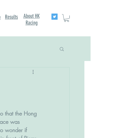
About HK
Results
e
Racing
o that the Hong 
race was 
to wonder if 