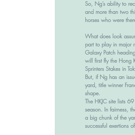
So, Ng’s ability to re
and more than two thi
horses who were there
What does look assur
part to play in major 
Galaxy Patch heading
will first fly the Hong
Sprinters Stakes in T
But, if Ng has an issu
yard, title winner Fran
shape.
The HKJC site lists 69
season. In fairness, th
a big chunk of the yar
successful exertions o