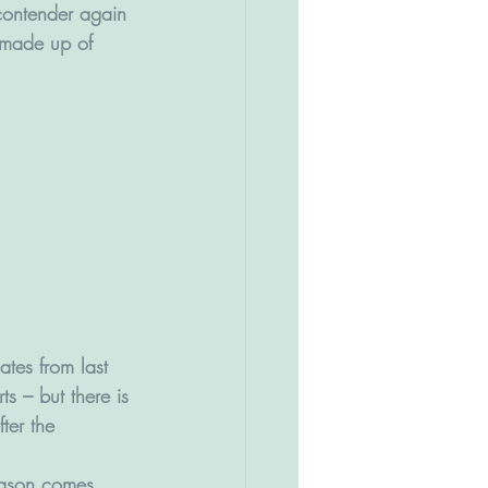
 contender again 
 made up of 
ates from last 
ts – but there is 
ter the 
eason comes 