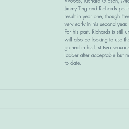
Woods, Richard Gibson, Mic
Jimmy Ting and Richards poste
result in year one, though F
very early in his second year.
For his part, Richards is still
will also be looking to use th
gained in his first two season
ladder after acceptable but mi
to date.