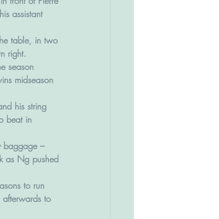
n front of Pierre 
his assistant 
he table, in two 
n right.
the season 
wins midseason 
d his string 
o beat in 
vy baggage – 
rack as Ng pushed 
asons to run 
 afterwards to 