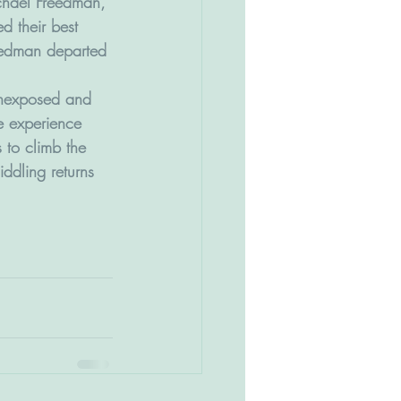
hael Freedman, 
d their best 
reedman departed 
 unexposed and 
e experience 
s to climb the 
ddling returns 