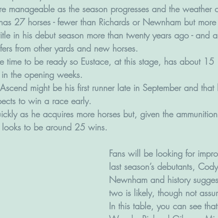
e manageable as the season progresses and the weather 
he has 27 horses - fewer than Richards or Newnham but more
itle in his debut season more than twenty years ago - and a
fers from other yards and new horses.
e time to be ready so Eustace, at this stage, has about 15  
h in the opening weeks. 
Ascend might be his first runner late in September and that
pects to win a race early.
ckly as he acquires more horses but, given the ammunitio
 looks to be around 25 wins.
Fans will be looking for impr
last season’s debutants, Co
Newnham and history suggests
two is likely, though not assu
In this table, you can see tha