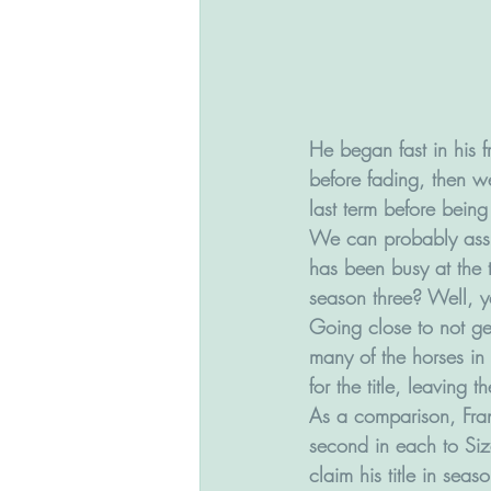
He began fast in his f
before fading, then w
last term before being 
We can probably assum
has been busy at the t
season three? Well, 
Going close to not ge
many of the horses in 
for the title, leaving
As a comparison, Fran
second in each to Size
claim his title in seaso