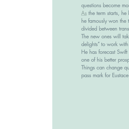
questions become mor
As
 the term starts, 
he famously won the t
divided between trans
The new ones will tak
delights” to work wit
He has forecast Swift 
one of his better pros
Things can change qui
pass mark for Eustace