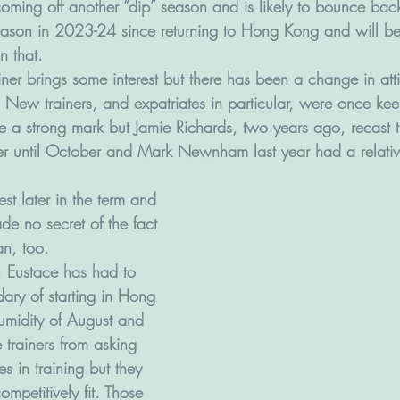
 coming off another “dip” season and is likely to bounce ba
ason in 2023-24 since returning to Hong Kong and will be
n that.
ner brings some interest but there has been a change in atti
r. New trainers, and expatriates in particular, were once kee
e a strong mark but Jamie Richards, two years ago, recast
er until October and Mark Newnham last year had a relativel
st later in the term and 
e no secret of the fact 
an, too. 
, Eustace has had to 
ary of starting in Hong 
umidity of August and 
trainers from asking 
s in training but they 
ompetitively fit. Those 