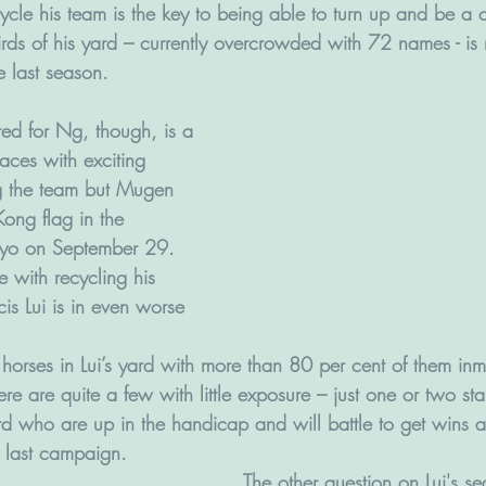
cycle his team is the key to being able to turn up and be a
rds of his yard – currently overcrowded with 72 names - is
 last season. 
ed for Ng, though, is a 
races with exciting 
 the team but Mugen 
 Kong flag in the 
okyo on September 29.  
e with recycling his 
cis Lui is in even worse 
 horses in Lui’s yard with more than 80 per cent of them inm
ere are quite a few with little exposure – just one or two star
d who are up in the handicap and will battle to get wins af
f last campaign.
The other question on Lui's s