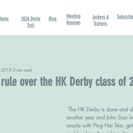
Meeting
Subscrib
Jockeys &
Home
2026 Derby
Blog
Reviews
Trainers
Trail
, 2018
2 min read
rule over the HK Derby class of 
 The HK Derby is done and dusted for 
another year and John Size h
oracle with Ping Hai Star, get