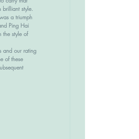
o carry that 
brilliant style.
was a triumph 
and Ping Hai 
 the style of 
 and our rating 
e of these 
 subsequent 