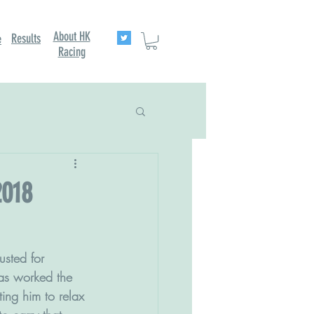
About HK
Results
e
Racing
2018
as worked the 
ting him to relax 