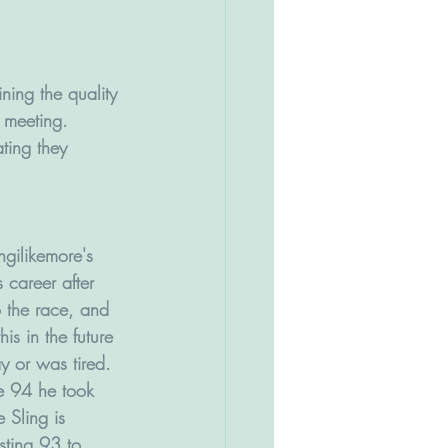
ning the quality 
y meeting.
ting they 
ingilikemore's 
s career after 
o the race, and 
s in the future 
ay or was tired.
e 94 he took 
 Sling is 
sting 93 to 