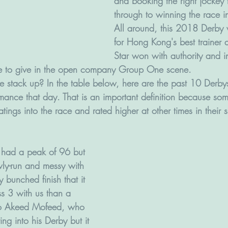
and booking the right jockey t
through to winning the race in 
All around, this 2018 Derby 
for Hong Kong's best trainer 
Star won with authority and in
re to give in the open company Group One scene.
 stack up? In the table below, here are the past 10 Derbys
mance that day. That is an important definition because som
ratings into the race and rated higher at other times in their
 had a peak of 96 but 
ly-run and messy with 
 bunched finish that it 
ss 3 with us than a 
so Akeed Mofeed, who 
ing into his Derby but it 