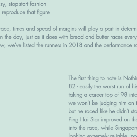
y, stop-start fashion 
 reproduce that figure 
ace, times and spead of margins will play a part in determi
n the day, just as it does with bread and butter races ever
low, we've listed the runners in 2018 and the performance ra
. 
The first thing to note is Noth
82 - easily the worst run of hi
taking a career top of 98 int
we won't be judging him on thi
but he raced like he didn't st
Ping Hai Star improved on th
into the race, while Singapore
looking extremely reliable, po