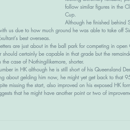
follow similar figures in the 
Cup.
Although he finished behind 
 with us due to how much ground he was able to take off Si
Exultant's best overseas.
etters are just about in the ball park for competing in ope
r should certainly be capable in that grade but the remaind
n the case of Nothingilikemore, shorter.
number in HK although he is still short of his Queensland D
ing about gelding him now, he might yet get back to that 95
te missing the start, also improved on his exposed HK for
uggests that he might have another point or two of improvem