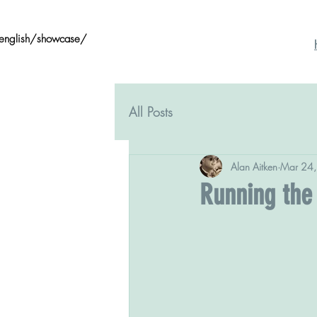
/english/showcase/
All Posts
Alan Aitken
Mar 24
Running the 