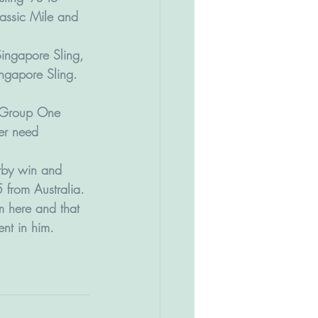
Classic Mile and 
Singapore Sling, 
ngapore Sling. 
n Group One 
er need 
erby win and 
 from Australia.
m here and that 
ent in him.