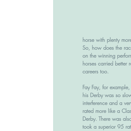
horse with plenty mo
So, how does the race
on the winning perfor
horses carried better 
careers too.
Fay Fay, for example,
his Derby was so slow
interference and a very
rated more like a Cla
Derby. There was al
took a superior 95 rat