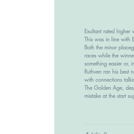
Exultant rated higher
This was in line with 
Both the minor placeg
races while the winne
something easier or, i
Ruthven ran his best 
with connections talk
The Golden Age, despi
mistake at the start s