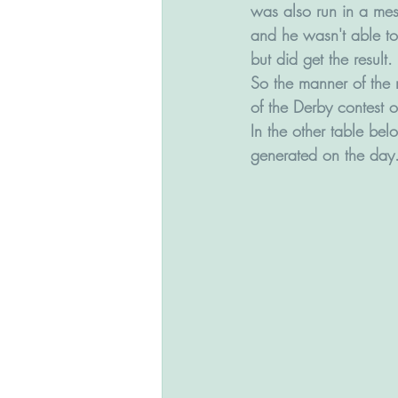
was also run in a mess
and he wasn't able to
but did get the result.
So the manner of the r
of the Derby contest o
In the other table be
generated on the day