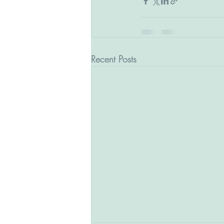
Recent Posts