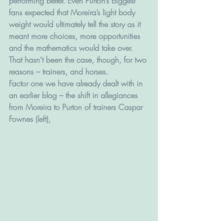
performing better. Even Purton’s biggest 
fans expected that Moreira’s light body 
weight would ultimately tell the story as it 
meant more choices, more opportunities 
and the mathematics would take over.
That hasn’t been the case, though, for two 
reasons – trainers, and horses.
Factor one we have already dealt with in 
an earlier blog – the shift in allegiances 
from Moreira to Purton of trainers Caspar 
Fownes (left),