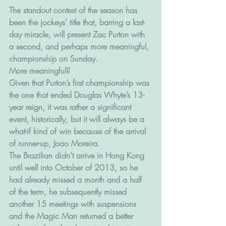
The standout contest of the season has 
been the jockeys’ title that, barring a last-
day miracle, will present Zac Purton with 
a second, and perhaps more meaningful, 
championship on Sunday.
More meaningful?
Given that Purton’s first championship was 
the one that ended Douglas Whyte’s 13-
year reign, it was rather a significant 
event, historically, but it will always be a 
what-if kind of win because of the arrival 
of runner-up, Joao Moreira.
The Brazilian didn’t arrive in Hong Kong 
until well into October of 2013, so he 
had already missed a month and a half 
of the term, he subsequently missed 
another 15 meetings with suspensions 
and the Magic Man returned a better 