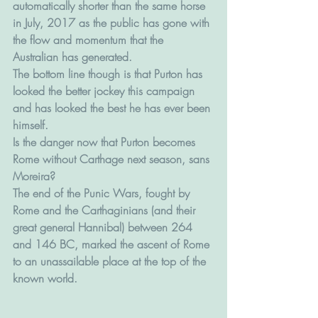
automatically shorter than the same horse 
in July, 2017 as the public has gone with 
the flow and momentum that the 
Australian has generated.
The bottom line though is that Purton has 
looked the better jockey this campaign 
and has looked the best he has ever been 
himself.
Is the danger now that Purton becomes 
Rome without Carthage next season, sans 
Moreira?
The end of the Punic Wars, fought by 
Rome and the Carthaginians (and their 
great general Hannibal) between 264 
and 146 BC, marked the ascent of Rome 
to an unassailable place at the top of the 
known world.