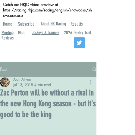
Catch our HKJC video preview at
https://racing.hkjc.com/racing/english/showcase/sh
owcase.asp
Home
Subscribe
About HK Racing
Results
Meeting
Blog
Jockeys & Trainers
2026 Derby Trail
Reviews
Post
Alan Aitken
Jul 13, 2018
4 min read
Zac Purton will be without a rival in
the new Hong Kong season - but it's
good to be the king