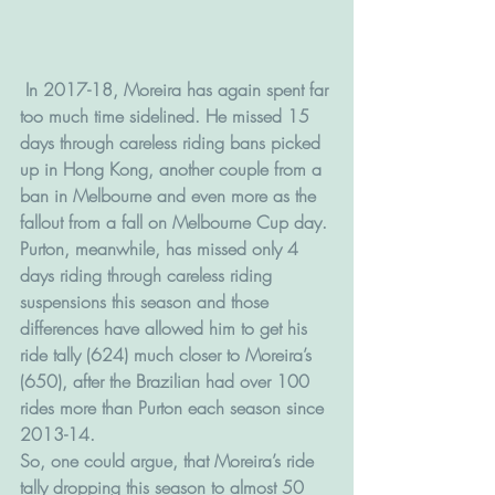
 In 2017-18, Moreira has again spent far 
too much time sidelined. He missed 15 
days through careless riding bans picked 
up in Hong Kong, another couple from a 
ban in Melbourne and even more as the 
fallout from a fall on Melbourne Cup day.
Purton, meanwhile, has missed only 4 
days riding through careless riding 
suspensions this season and those 
differences have allowed him to get his 
ride tally (624) much closer to Moreira’s 
(650), after the Brazilian had over 100 
rides more than Purton each season since 
2013-14.
So, one could argue, that Moreira’s ride 
tally dropping this season to almost 50 