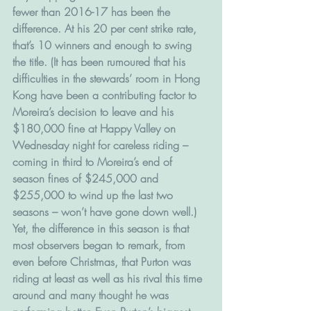
fewer than 2016-17 has been the 
difference. At his 20 per cent strike rate, 
that’s 10 winners and enough to swing 
the title. (It has been rumoured that his 
difficulties in the stewards’ room in Hong 
Kong have been a contributing factor to 
Moreira’s decision to leave and his 
$180,000 fine at Happy Valley on 
Wednesday night for careless riding – 
coming in third to Moreira’s end of 
season fines of $245,000 and 
$255,000 to wind up the last two 
seasons – won’t have gone down well.)
Yet, the difference in this season is that 
most observers began to remark, from 
even before Christmas, that Purton was 
riding at least as well as his rival this time 
around and many thought he was 