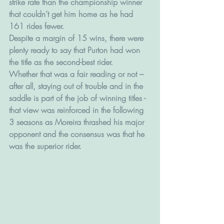
strike rate than the championship winner 
that couldn’t get him home as he had 
161 rides fewer.
Despite a margin of 15 wins, there were 
plenty ready to say that Purton had won 
the title as the second-best rider.
Whether that was a fair reading or not – 
after all, staying out of trouble and in the 
saddle is part of the job of winning titles - 
that view was reinforced in the following 
3 seasons as Moreira thrashed his major 
opponent and the consensus was that he 
was the superior rider.