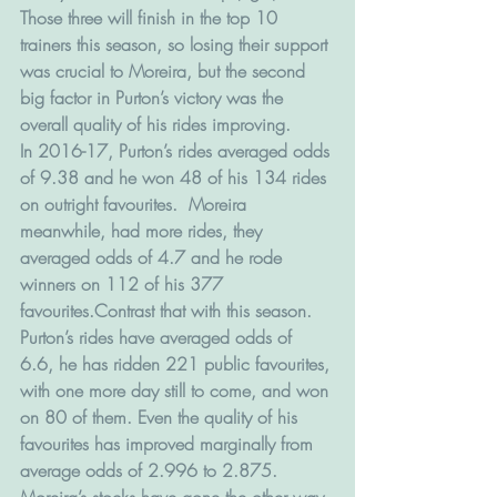
Those three will finish in the top 10 
trainers this season, so losing their support 
was crucial to Moreira, but the second 
big factor in Purton’s victory was the 
overall quality of his rides improving.
In 2016-17, Purton’s rides averaged odds 
of 9.38 and he won 48 of his 134 rides 
on outright favourites.  Moreira 
meanwhile, had more rides, they 
averaged odds of 4.7 and he rode 
winners on 112 of his 377 
favourites.Contrast that with this season.
Purton’s rides have averaged odds of 
6.6, he has ridden 221 public favourites, 
with one more day still to come, and won 
on 80 of them. Even the quality of his 
favourites has improved marginally from 
average odds of 2.996 to 2.875.
Moreira’s stocks have gone the other way. 