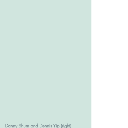
Danny Shum and Dennis Yip (right).