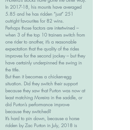
In 2017-18, his mounts have averaged 
5.85 and he has ridden “just” 251 
outright favourites for 82 wins.
Perhaps those factors are intertwined – 
when 3 of the top 10 trainers switch from 
one rider to another, it’s a reasonable 
expectation that the quality of the rides 
improves for the second jockey – but they 
have certainly underpinned the swing in 
the title.
But then it becomes a chicken-egg 
situation. Did they switch their support 
because they saw that Purton was now at 
least matching Moreira in the saddle, or 
did Purton’s performance improve 
because they switched?
It’s hard to pin down, because a horse 
ridden by Zac Purton in July, 2018 is 