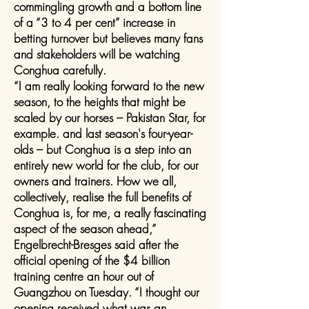
commingling growth and a bottom line
of a “3 to 4 per cent” increase in
betting turnover but believes many fans
and stakeholders will be watching
Conghua carefully.
“I am really looking forward to the new
season, to the heights that might be
scaled by our horses – Pakistan Star, for
example. and last season's four-year-
olds – but Conghua is a step into an
entirely new world for the club, for our
owners and trainers. How we all,
collectively, realise the full benefits of
Conghua is, for me, a really fascinating
aspect of the season ahead,”
Engelbrecht-Bresges said after the
official opening of the $4 billion
training centre an hour out of
Guangzhou on Tuesday. “I thought our
opening received what was an