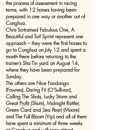
the process of assessment in racing
terms, with 12 horses having been
prepared in one way or another out of
Conghua.
Chris So-trained Fabulous One, A
Beautiful and Turf Sprint represent one
approach – they were the first horses to
go to Conghua on July 12 and spent a
month there before returning to the
trainer’s Sha Tin yard on August 14,
where they have been prepared for
Sunday.
The others are Nice Fandango
(Fownes), Daring Fit (O’Sullivan),
Calling The Shots, Lucky Storm and
Great Profit (Shum), Midnight Rattler,
Green Card and Sea Pearl (Moore)
and The Full Bloom (Yip) and all of them
have spent a minimum of three weeks
at Conghua and will race almost