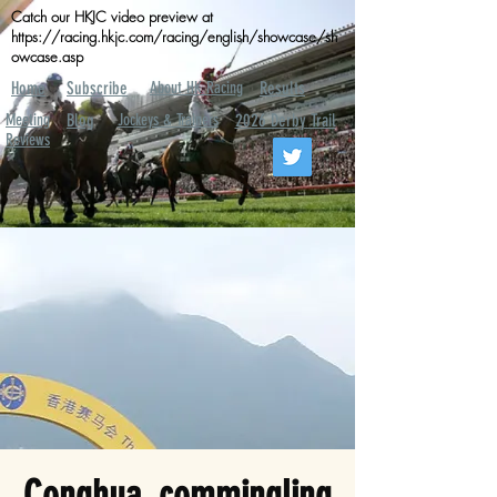
Catch our HKJC video preview at
https://racing.hkjc.com/racing/english/showcase/sh
owcase.asp
Home
Subscribe
About HK Racing
Results
Meeting
Blog
Jockeys & Trainers
2026 Derby Trail
Reviews
Conghua, commingling