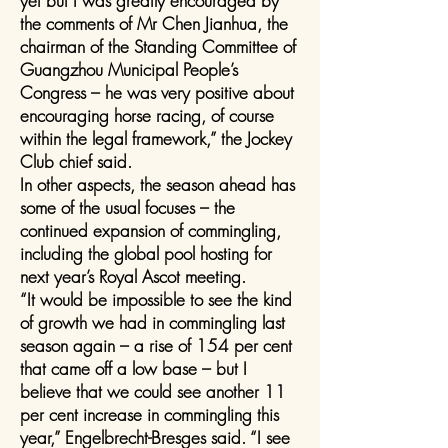
yet but I was greatly encouraged by
the comments of Mr Chen Jianhua, the
chairman of the Standing Committee of
Guangzhou Municipal People’s
Congress – he was very positive about
encouraging horse racing, of course
within the legal framework,” the Jockey
Club chief said.
In other aspects, the season ahead has
some of the usual focuses – the
continued expansion of commingling,
including the global pool hosting for
next year’s Royal Ascot meeting.
“It would be impossible to see the kind
of growth we had in commingling last
season again – a rise of 154 per cent
that came off a low base – but I
believe that we could see another 11
per cent increase in commingling this
year,” Engelbrecht-Bresges said. “I see