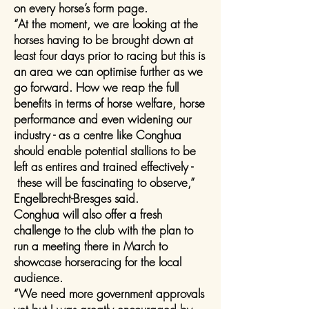
on every horse’s form page.
“At the moment, we are looking at the
horses having to be brought down at
least four days prior to racing but this is
an area we can optimise further as we
go forward. How we reap the full
benefits in terms of horse welfare, horse
performance and even widening our
industry - as a centre like Conghua
should enable potential stallions to be
left as entires and trained effectively -
these will be fascinating to observe,”
Engelbrecht-Bresges said.
Conghua will also offer a fresh
challenge to the club with the plan to
run a meeting there in March to
showcase horseracing for the local
audience.
“We need more government approvals