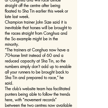
straight off the centre after being
floated to Sha Tin earlier this week or
late last week.
Champion trainer John Size said it is
inevitable that horses will be brought to
the races straight from Conghua and
the So example might be in the
minority.
“The trainers at Conghua now have a
70-horse limit instead of 60 and a
reduced capacity at Sha Tin, so the
numbers simply don’t add up to enable
all your runners to be brought back to
Sha Tin and prepared to race,” he
said.
The club’s website team has facilitated
punters being able to follow the trends
here, with “movement records”
between the two centres now available