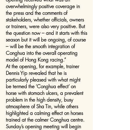
overwhelmingly positive coverage in
the press and the comments of
stakeholders, whether officials, owners
or trainers, were also very positive. But
the question now – and it starts with this
season but it will be ongoing, of course
– will be the smooth integration of
Conghua into the overall operating
model of Hong Kong racing.”
At the opening, for example, trainer
Dennis Yip revealed that he is
particularly pleased with what might
be termed the ‘Conghua effect’ on
horse with stomach ulcers, a prevalent
problem in the high density, busy
atmosphere of Sha Tin, while others
highlighted a calming effect on horses
trained at the calmer Conghua centre.
Sunday’s opening meeting will begin