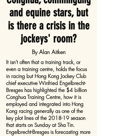
and equine stars, but
is there a crisis in the
jockeys' room?
By Alan Aitken
It isn’t often that a training track, or
even a training centre, holds the focus
in racing but Hong Kong Jockey Club
chief executive Winfried Engelbrecht-
Bresges has highlighted the $4 billion
Conghua Training Centre, how it is
employed and integrated into Hong
Kong racing generally as one of the
key plot lines of the 2018-19 season
that starts on Sunday at Sha Tin.
Engelbrecht-Bresges is forecasting more