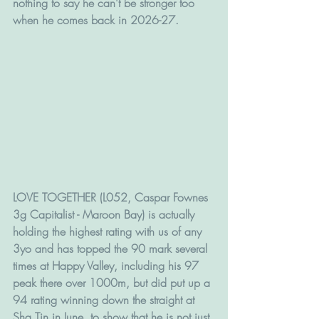
nothing to say he can't be stronger too 
when he comes back in 2026-27. 
LOVE TOGETHER (L052, Caspar Fownes 
3g Capitalist - Maroon Bay) is actually 
holding the highest rating with us of any 
3yo and has topped the 90 mark several 
times at Happy Valley, including his 97 
peak there over 1000m, but did put up a 
94 rating winning down the straight at 
Sha Tin in June, to show that he is not just 