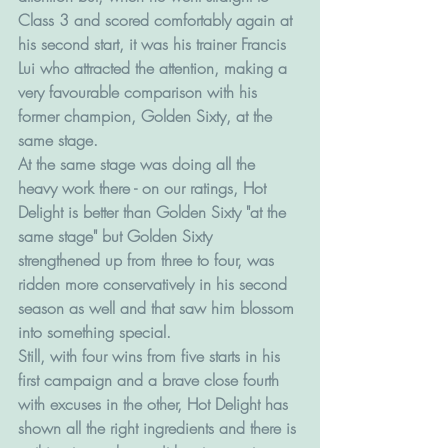
Class 3 and scored comfortably again at 
his second start, it was his trainer Francis 
Lui who attracted the attention, making a 
very favourable comparison with his 
former champion, Golden Sixty, at the 
same stage. 
At the same stage was doing all the 
heavy work there - on our ratings, Hot 
Delight is better than Golden Sixty "at the 
same stage" but Golden Sixty 
strengthened up from three to four, was 
ridden more conservatively in his second 
season as well and that saw him blossom 
into something special. 
Still, with four wins from five starts in his 
first campaign and a brave close fourth 
with excuses in the other, Hot Delight has 
shown all the right ingredients and there is 