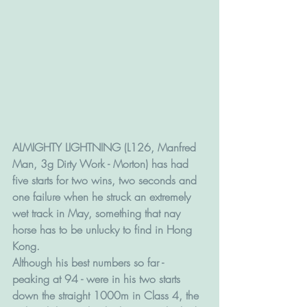
ALMIGHTY LIGHTNING (L126, Manfred 
Man, 3g Dirty Work - Morton) has had 
five starts for two wins, two seconds and 
one failure when he struck an extremely 
wet track in May, something that nay 
horse has to be unlucky to find in Hong 
Kong.
Although his best numbers so far - 
peaking at 94 - were in his two starts 
down the straight 1000m in Class 4, the 