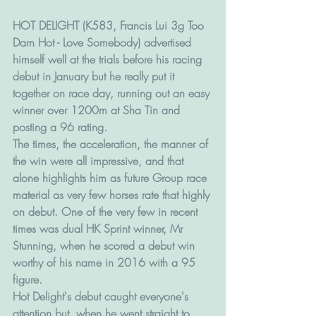
HOT DELIGHT (K583, Francis Lui 3g Too 
Darn Hot - Love Somebody) advertised 
himself well at the trials before his racing 
debut in January but he really put it 
together on race day, running out an easy 
winner over 1200m at Sha Tin and 
posting a 96 rating. 
The times, the acceleration, the manner of 
the win were all impressive, and that 
alone highlights him as future Group race 
material as very few horses rate that highly 
on debut. One of the very few in recent 
times was dual HK Sprint winner, Mr 
Stunning, when he scored a debut win 
worthy of his name in 2016 with a 95 
figure. 
Hot Delight's debut caught everyone's 
attention but, when he went straight to 