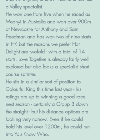
a Valley specialist. 
He won one from five when he raced as 
Mednyi in Australia and won over 900m 
at Newcastle for Anthony and Sam 
Freedman and has won two of nine starts 
in HK but the reasons we prefer Hot 
Delight are twofold - with a total of 14 
starts, Love Together is already fairly well 
explored but also looks a specialist short 
course sprinter. 
He sits in a similar sort of position to 
Colourful King this time last year - his 
ratings are up to winning a good race 
next season - certainly a Group 3 down 
the straight - but his distance options are 
looking very narrow. Even if he could 
hold his level over 1200m, he could run 
into You Know Who.