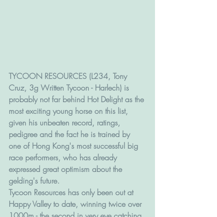
TYCOON RESOURCES (L234, Tony 
Cruz, 3g Written Tycoon - Harlech) is 
probably not far behind Hot Delight as the 
most exciting young horse on this list, 
given his unbeaten record, ratings, 
pedigree and the fact he is trained by 
one of Hong Kong's most successful big 
race performers, who has already 
expressed great optimism about the 
gelding's future.
Tycoon Resources has only been out at 
Happy Valley to date, winning twice over 
1000m - the second in very eye catching 