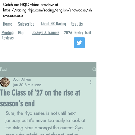
Catch our HKJC video preview at
https://racing.hkjc.com/racing/english/showcase/sh
owcase.asp
Home
Subscribe
About HK Racing
Results
Meeting
Blog
Jockeys & Trainers
2026 Derby Trail
Reviews
Post
Alan Aitken
Jun 30
8 min read
The Class of '27 on the rise at
season's end
Sure, the 4yo series is not until next 
January but it's never too early to look at 
the rising stars amongst the current 3yo 
crop who might, or might not, get to 