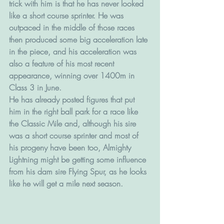
trick with him is that he has never looked 
like a short course sprinter. He was 
outpaced in the middle of those races 
then produced some big acceleration late 
in the piece, and his acceleration was 
also a feature of his most recent 
appearance, winning over 1400m in 
Class 3 in June. 
He has already posted figures that put 
him in the right ball park for a race like 
the Classic Mile and, although his sire 
was a short course sprinter and most of 
his progeny have been too, Almighty 
Lightning might be getting some influence 
from his dam sire Flying Spur, as he looks 
like he will get a mile next season.