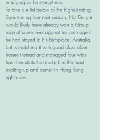
emerging as he strengthens.
To take our list below of the highest-rating 
3yos turning four next season, Hot Delight 
would likely have already won a Group 
race of some level against his own age if 
he had stayed in his birthplace, Australia, 
but is matching it with good class older 
horses instead and managed four wins 
from five starts that make him the most 
exciting up and comer in Hong Kong 
right now.