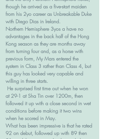
though he arrived as a five-start maiden 
from his 2yo career as Unbreakable Duke 
with Diego Dias in Ireland.
Northern Hemisphere 3yos a have no 
advantages in the back half of the Hong 
Kong season as they are months away 
from turning four and, as a horse with 
previous form, My Mars entered the 
system in Class 3 rather than Class 4, but 
this guy has looked very capable and 
willing in three starts.
 He surprised first time out when he won 
at 29-1 at Sha Tin over 1200m, then 
followed it up with a close second in wet 
conditions before making it two wins 
when he scored in May.
What has been impressive is that he rated 
92 on debut, followed up with 89 then 