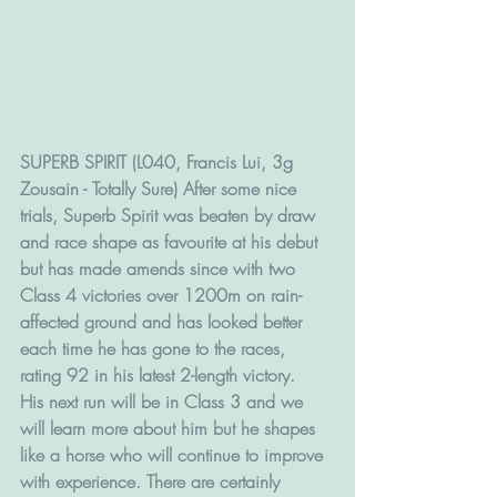
SUPERB SPIRIT (L040, Francis Lui, 3g 
Zousain - Totally Sure) After some nice 
trials, Superb Spirit was beaten by draw 
and race shape as favourite at his debut 
but has made amends since with two 
Class 4 victories over 1200m on rain-
affected ground and has looked better 
each time he has gone to the races, 
rating 92 in his latest 2-length victory. 
His next run will be in Class 3 and we 
will learn more about him but he shapes 
like a horse who will continue to improve 
with experience. There are certainly 