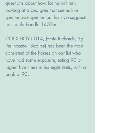
questions about how far he will run, 
looking at a pedigree that seems like 
sprinter over sprinter, but his style suggests 
he should handle 1400m.
COOL BOY (L014, Jamie Richards, 3g 
Per Incanto - Saoirse) has been the most 
consistent of the horses on our list who 
have had some exposure, rating 90 or 
higher five times in his eight starts, with a 
peak at 93. 