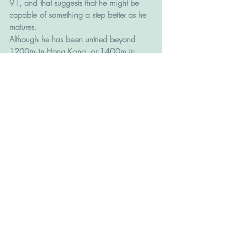
91, and that suggests that he might be 
capable of something a step better as he 
matures. 
Although he has been untried beyond 
1200m in Hong Kong, or 1400m in 
Ireland, he is out of a Galileo mare so 
perhaps he can run a little further with 
maturity.  
BABY SAKURA (L230, Francis Lui, 3g 
Tagaloa - True Priority). Another from the 