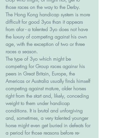
those races on the way to the Derby.
The Hong Kong handicap system is more 
difficult for good 3yos than it appears 
from afar - a talented 3yo does not have 
the luxury of competing against his own 
age, with the exception of two or three 
races a season. 
The type of 3yo which might be 
competing for Group races againsr his 
peers in Great Britain, Europe, the 
Americas or Australia usually finds himself 
competing against mature, older horses 
right from the start and, likely, conceding 
weight to them under handicap 
conditions. It is brutal and unforgiving 
and, sometimes, a very talented younger 
horse might even get buried in defeats for 
a period for those reasons before re-