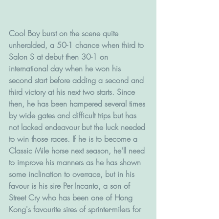
Cool Boy burst on the scene quite 
unheralded, a 50-1 chance when third to 
Salon S at debut then 30-1 on 
international day when he won his 
second start before adding a second and 
third victory at his next two starts. Since 
then, he has been hampered several times 
by wide gates and difficult trips but has 
not lacked endeavour but the luck needed 
to win those races. If he is to become a 
Classic Mile horse next season, he'll need 
to improve his manners as he has shown 
some inclination to overrace, but in his 
favour is his sire Per Incanto, a son of 
Street Cry who has been one of Hong 
Kong's favourite sires of sprinter-milers for 