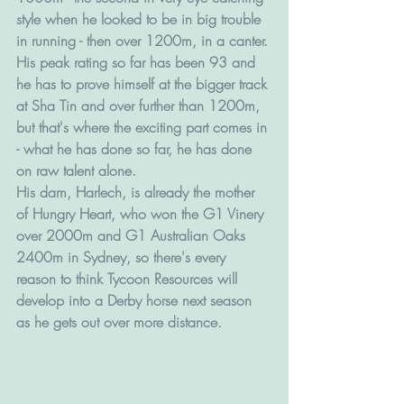
style when he looked to be in big trouble 
in running - then over 1200m, in a canter. 
His peak rating so far has been 93 and 
he has to prove himself at the bigger track 
at Sha Tin and over further than 1200m, 
but that's where the exciting part comes in 
- what he has done so far, he has done 
on raw talent alone. 
His dam, Harlech, is already the mother 
of Hungry Heart, who won the G1 Vinery 
over 2000m and G1 Australian Oaks 
2400m in Sydney, so there's every 
reason to think Tycoon Resources will 
develop into a Derby horse next season 
as he gets out over more distance.