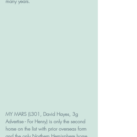
many years.
MY MARS (L301, David Hayes, 3g 
Advertise - For Henry) is only the second 
horse on the list with prior overseas form 
and the only Northern Hemisphere horse, 